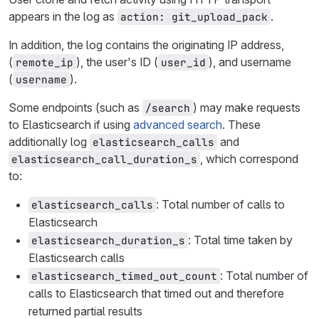
appears in the log as
.
action: git_upload_pack
In addition, the log contains the originating IP address,
(
), the user's ID (
), and username
remote_ip
user_id
(
).
username
Some endpoints (such as
) may make requests
/search
to Elasticsearch if using
advanced search
. These
additionally log
and
elasticsearch_calls
, which correspond
elasticsearch_call_duration_s
to:
: Total number of calls to
elasticsearch_calls
Elasticsearch
: Total time taken by
elasticsearch_duration_s
Elasticsearch calls
: Total number of
elasticsearch_timed_out_count
calls to Elasticsearch that timed out and therefore
returned partial results