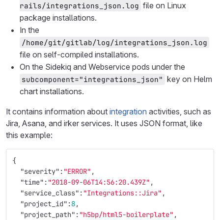
file on Linux
rails/integrations_json.log
package installations.
In the
/home/git/gitlab/log/integrations_json.log
file on self-compiled installations.
On the Sidekiq and Webservice pods under the
key on Helm
subcomponent="integrations_json"
chart installations.
It contains information about
integration
activities, such as
Jira, Asana, and irker services. It uses JSON format, like
this example:
{
"severity"
:
"ERROR"
,
"time"
:
"2018-09-06T14:56:20.439Z"
,
"service_class"
:
"Integrations::Jira"
,
"project_id"
:
8
,
"project_path"
:
"h5bp/html5-boilerplate"
,