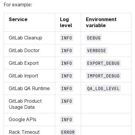
For example:
Service
Log
Environment
level
variable
GitLab Cleanup
INFO
DEBUG
GitLab Doctor
INFO
VERBOSE
GitLab Export
INFO
EXPORT_DEBUG
GitLab Import
INFO
IMPORT_DEBUG
GitLab QA Runtime
INFO
QA_LOG_LEVEL
GitLab Product
INFO
Usage Data
Google APIs
INFO
Rack Timeout
ERROR