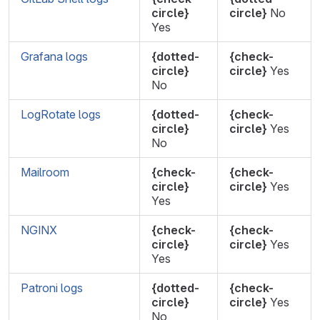
circle}
circle}
No
Yes
Grafana logs
{dotted-
{check-
circle}
circle}
Yes
No
LogRotate logs
{dotted-
{check-
circle}
circle}
Yes
No
Mailroom
{check-
{check-
circle}
circle}
Yes
Yes
NGINX
{check-
{check-
circle}
circle}
Yes
Yes
Patroni logs
{dotted-
{check-
circle}
circle}
Yes
No