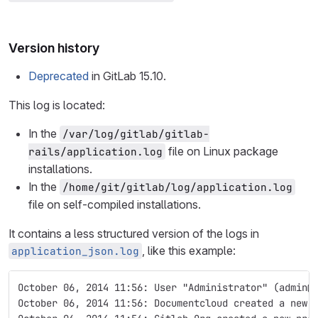
Version history
Deprecated
in GitLab 15.10.
This log is located:
In the
/var/log/gitlab/gitlab-
file on Linux package
rails/application.log
installations.
In the
/home/git/gitlab/log/application.log
file on self-compiled installations.
It contains a less structured version of the logs in
, like this example:
application_json.log
October 06, 2014 11:56: User "Administrator" (admin@
October 06, 2014 11:56: Documentcloud created a new 