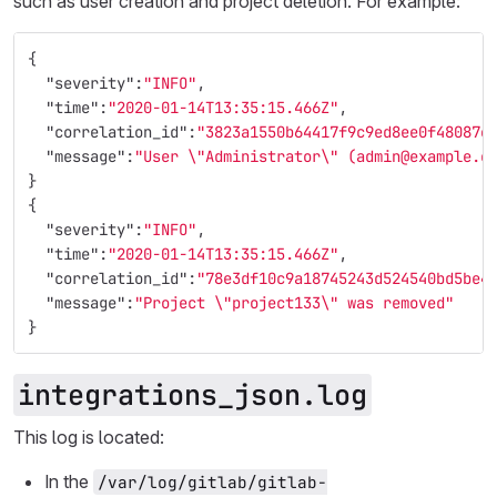
such as user creation and project deletion. For example:
{
"severity"
:
"INFO"
,
"time"
:
"2020-01-14T13:35:15.466Z"
,
"correlation_id"
:
"3823a1550b64417f9c9ed8ee0f48087e
"message"
:
"User 
\"
Administrator
\"
 (admin@example.c
}
{
"severity"
:
"INFO"
,
"time"
:
"2020-01-14T13:35:15.466Z"
,
"correlation_id"
:
"78e3df10c9a18745243d524540bd5be4
"message"
:
"Project 
\"
project133
\"
 was removed"
}
integrations_json.log
This log is located:
In the
/var/log/gitlab/gitlab-