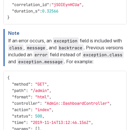
"correlation_id"
:
"jSOIEynHCUa"
,
"duration_s"
:
0.32566
}
Note
If an error occurs, an
field is included with
exception
,
, and
. Previous versions
class
message
backtrace
included an
field instead of
error
exception.class
and
. For example:
exception.message
{
"method"
:
"GET"
,
"path"
:
"/admin"
,
"format"
:
"html"
,
"controller"
:
"Admin::DashboardController"
,
"action"
:
"index"
,
"status"
:
500
,
"time"
:
"2019-11-14T13:12:46.156Z"
,
"params"
:
[],