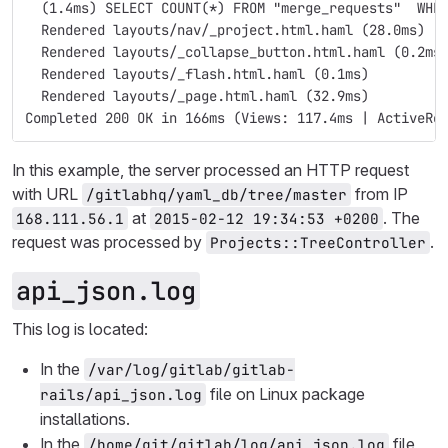
  (1.4ms) SELECT COUNT(*) FROM "merge_requests"  WHE
  Rendered layouts/nav/_project.html.haml (28.0ms)
  Rendered layouts/_collapse_button.html.haml (0.2ms
  Rendered layouts/_flash.html.haml (0.1ms)
  Rendered layouts/_page.html.haml (32.9ms)
Completed 200 OK in 166ms (Views: 117.4ms | ActiveRe
In this example, the server processed an HTTP request
with URL
from IP
/gitlabhq/yaml_db/tree/master
at
. The
168.111.56.1
2015-02-12 19:34:53 +0200
request was processed by
.
Projects::TreeController
api_json.log
This log is located:
In the
/var/log/gitlab/gitlab-
file on Linux package
rails/api_json.log
installations.
In the
file
/home/git/gitlab/log/api_json.log