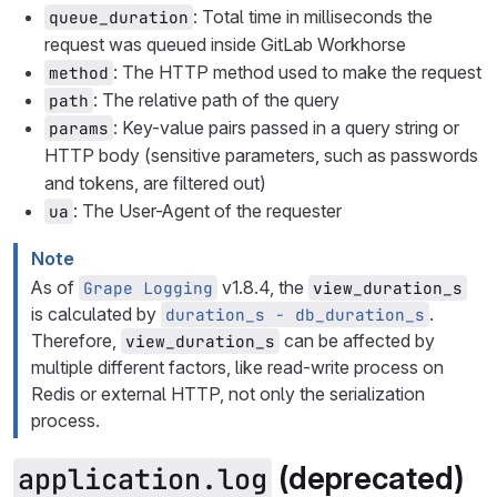
: Total time in milliseconds the
queue_duration
request was queued inside GitLab Workhorse
: The HTTP method used to make the request
method
: The relative path of the query
path
: Key-value pairs passed in a query string or
params
HTTP body (sensitive parameters, such as passwords
and tokens, are filtered out)
: The User-Agent of the requester
ua
Note
As of
v1.8.4, the
Grape Logging
view_duration_s
is calculated by
.
duration_s - db_duration_s
Therefore,
can be affected by
view_duration_s
multiple different factors, like read-write process on
Redis or external HTTP, not only the serialization
process.
(deprecated)
application.log