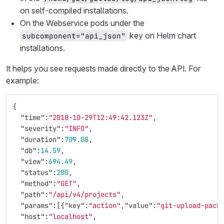
on self-compiled installations.
On the Webservice pods under the
key on Helm chart
subcomponent="api_json"
installations.
It helps you see requests made directly to the API. For
example:
{
"time"
:
"2018-10-29T12:49:42.123Z"
,
"severity"
:
"INFO"
,
"duration"
:
709.08
,
"db"
:
14.59
,
"view"
:
694.49
,
"status"
:
200
,
"method"
:
"GET"
,
"path"
:
"/api/v4/projects"
,
"params"
:[{
"key"
:
"action"
,
"value"
:
"git-upload-pack
"host"
:
"localhost"
,