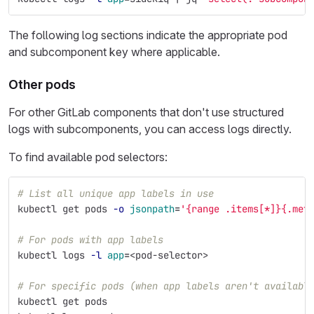
The following log sections indicate the appropriate pod
and subcomponent key where applicable.
Other pods
For other GitLab components that don't use structured
logs with subcomponents, you can access logs directly.
To find available pod selectors:
# List all unique app labels in use
kubectl get pods 
-o
jsonpath
=
'{range .items[*]}{.met
# For pods with app labels
kubectl logs 
-l
app
=
<pod-selector>
# For specific pods (when app labels aren't availabl
kubectl get pods