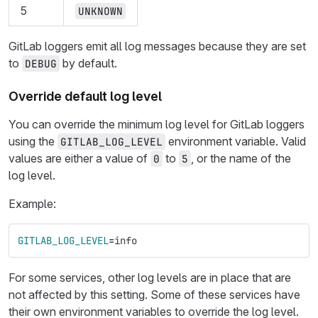
5
UNKNOWN
GitLab loggers emit all log messages because they are set
to
by default.
DEBUG
Override default log level
You can override the minimum log level for GitLab loggers
using the
environment variable. Valid
GITLAB_LOG_LEVEL
values are either a value of
to
, or the name of the
0
5
log level.
Example:
GITLAB_LOG_LEVEL
=
info
For some services, other log levels are in place that are
not affected by this setting. Some of these services have
their own environment variables to override the log level.