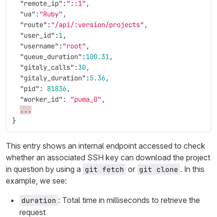
"remote_ip"
:
"::1"
,
"ua"
:
"Ruby"
,
"route"
:
"/api/:version/projects"
,
"user_id"
:
1
,
"username"
:
"root"
,
"queue_duration"
:
100.31
,
"gitaly_calls"
:
30
,
"gitaly_duration"
:
5.36
,
"pid"
:
81836
,
"worker_id"
:
"puma_0"
,
...
}
This entry shows an internal endpoint accessed to check
whether an associated SSH key can download the project
in question by using a
or
. In this
git fetch
git clone
example, we see:
: Total time in milliseconds to retrieve the
duration
request