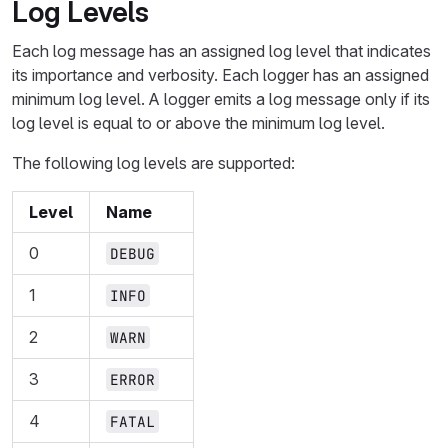
Log Levels
Each log message has an assigned log level that indicates
its importance and verbosity. Each logger has an assigned
minimum log level. A logger emits a log message only if its
log level is equal to or above the minimum log level.
The following log levels are supported:
Level
Name
0
DEBUG
1
INFO
2
WARN
3
ERROR
4
FATAL