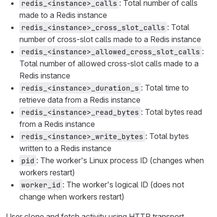
: Total number of calls
redis_<instance>_calls
made to a Redis instance
: Total
redis_<instance>_cross_slot_calls
number of cross-slot calls made to a Redis instance
:
redis_<instance>_allowed_cross_slot_calls
Total number of allowed cross-slot calls made to a
Redis instance
: Total time to
redis_<instance>_duration_s
retrieve data from a Redis instance
: Total bytes read
redis_<instance>_read_bytes
from a Redis instance
: Total bytes
redis_<instance>_write_bytes
written to a Redis instance
: The worker's Linux process ID (changes when
pid
workers restart)
: The worker's logical ID (does not
worker_id
change when workers restart)
User clone and fetch activity using HTTP transport