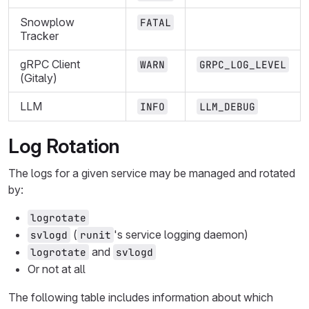
Snowplow
FATAL
Tracker
gRPC Client
WARN
GRPC_LOG_LEVEL
(Gitaly)
LLM
INFO
LLM_DEBUG
Log Rotation
The logs for a given service may be managed and rotated
by:
logrotate
(
's service logging daemon)
svlogd
runit
and
logrotate
svlogd
Or not at all
The following table includes information about which