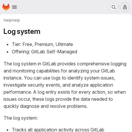
Homepage
Skip to main content
M
Help
Help
Log system
Tier: Free, Premium, Ultimate
Offering: GitLab Self-Managed
The log system in GitLab provides comprehensive logging
and monitoring capabilities for analyzing your GitLab
instance. You can use logs to identify system issues,
investigate security events, and analyze application
performance. A log entry exists for every action, so when
issues occur, these logs provide the data needed to
quickly diagnose and resolve problems.
The log system:
Tracks all application activity across GitLab