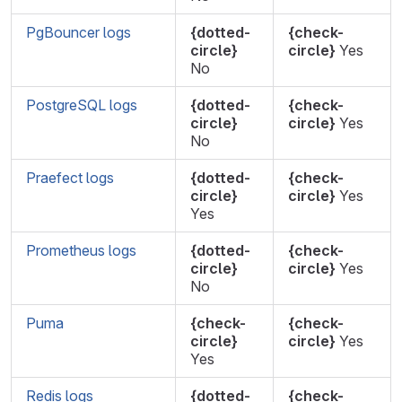
PgBouncer logs
{dotted-
{check-
circle}
circle}
Yes
No
PostgreSQL logs
{dotted-
{check-
circle}
circle}
Yes
No
Praefect logs
{dotted-
{check-
circle}
circle}
Yes
Yes
Prometheus logs
{dotted-
{check-
circle}
circle}
Yes
No
Puma
{check-
{check-
circle}
circle}
Yes
Yes
Redis logs
{dotted-
{check-