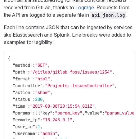
It contains a structured log for Rails controller requests
received from GitLab, thanks to
Lograge
. Requests from
the API are logged to a separate file in
.
api_json.log
Each line contains JSON that can be ingested by services
like Elasticsearch and Splunk. Line breaks were added to
examples for legibility:
{
"method"
:
"GET"
,
"path"
:
"/gitlab/gitlab-foss/issues/1234"
,
"format"
:
"html"
,
"controller"
:
"Projects::IssuesController"
,
"action"
:
"show"
,
"status"
:
200
,
"time"
:
"2017-08-08T20:15:54.821Z"
,
"params"
:[{
"key"
:
"param_key"
,
"value"
:
"param_value"
"remote_ip"
:
"18.245.0.1"
,
"user_id"
:
1
,
"username"
:
"admin"
,