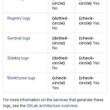
circle}
circle}
Yes
No
Registry logs
{dotted-
{check-
circle}
circle}
Yes
No
Sentinel logs
{dotted-
{check-
circle}
circle}
Yes
No
Sidekiq logs
{dotted-
{check-
circle}
circle}
Yes
No
Workhorse logs
{check-
{check-
circle}
circle}
Yes
Yes
For more information on the services that generate these
logs, see the
GitLab architecture overview
.