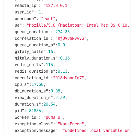
"remote_ip"
:
"127.0.0.1"
,
"user_id"
:
1
,
"username"
:
"root"
,
"ua"
:
"Mozilla/5.0 (Macintosh; Intel Mac OS X 10.1
"queue_duration"
:
274.35
,
"correlation_id"
:
"KjDVUhNvvV3"
,
"queue_duration_s"
:
0.0
,
"gitaly_calls"
:
16
,
"gitaly_duration_s"
:
0.16
,
"redis_calls"
:
115
,
"redis_duration_s"
:
0.13
,
"correlation_id"
:
"O1SdybnnIq7"
,
"cpu_s"
:
17.50
,
"db_duration_s"
:
0.08
,
"view_duration_s"
:
2.39
,
"duration_s"
:
20.54
,
"pid"
:
81836
,
"worker_id"
:
"puma_0"
,
"exception.class"
:
"NameError"
,
"exception.message"
:
"undefined local variable or 