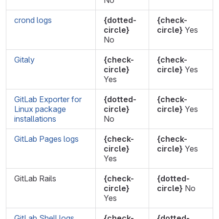
No
crond logs
{dotted-
{check-
circle}
circle}
Yes
No
Gitaly
{check-
{check-
circle}
circle}
Yes
Yes
GitLab Exporter for
{dotted-
{check-
Linux package
circle}
circle}
Yes
installations
No
GitLab Pages logs
{check-
{check-
circle}
circle}
Yes
Yes
GitLab Rails
{check-
{dotted-
circle}
circle}
No
Yes
GitLab Shell logs
{check-
{dotted-