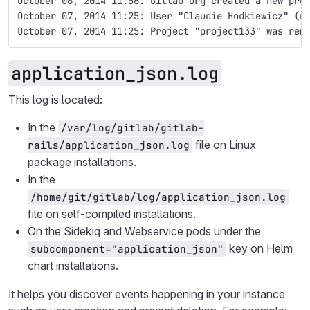
October 06, 2014 11:56: Gitlab Org created a new pro
October 07, 2014 11:25: User "Claudie Hodkiewicz" (n
October 07, 2014 11:25: Project "project133" was rem
application_json.log
This log is located:
In the
/var/log/gitlab/gitlab-
file on Linux
rails/application_json.log
package installations.
In the
/home/git/gitlab/log/application_json.log
file on self-compiled installations.
On the Sidekiq and Webservice pods under the
key on Helm
subcomponent="application_json"
chart installations.
It helps you discover events happening in your instance