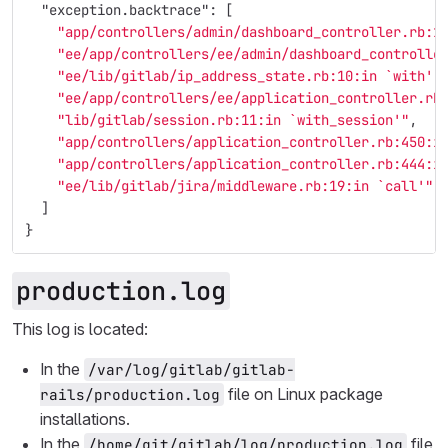
"exception.backtrace"
:
[
"app/controllers/admin/dashboard_controller.rb:1
"ee/app/controllers/ee/admin/dashboard_controlle
"ee/lib/gitlab/ip_address_state.rb:10:in `with'"
"ee/app/controllers/ee/application_controller.rb
"lib/gitlab/session.rb:11:in `with_session'"
,
"app/controllers/application_controller.rb:450:i
"app/controllers/application_controller.rb:444:i
"ee/lib/gitlab/jira/middleware.rb:19:in `call'"
]
}
production.log
This log is located:
In the
/var/log/gitlab/gitlab-
file on Linux package
rails/production.log
installations.
In the
file
/home/git/gitlab/log/production.log