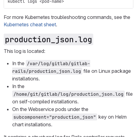
kubectl logs <pod-name>
For more Kubernetes troubleshooting commands, see the
Kubernetes cheat sheet
.
production_json.log
This log is located:
In the
/var/log/gitlab/gitlab-
file on Linux package
rails/production_json.log
installations.
In the
file
/home/git/gitlab/log/production_json.log
on self-compiled installations.
On the Webservice pods under the
key on Helm
subcomponent="production_json"
chart installations.