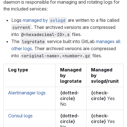
daemon is responsible for managing and rotating logs for
the included services:
Logs
managed by
are written to a file called
svlogd
. Their archived versions are compressed
current
into
files.
@<hexadecimal-ID>.s
The
service built into GitLab
manages all
logrotate
other logs
. Their archived versions are compressed
into
files.
<original-name>.<number>.gz
Log type
Managed
Managed
by
by
logrotate
svlogd/runit
Alertmanager logs
{dotted-
{check-
circle}
circle}
Yes
No
Consul logs
{dotted-
{check-
circle}
circle}
Yes