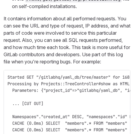
on self-compiled installations.
It contains information about all performed requests. You
can see the URL and type of request, IP address, and what
parts of code were involved to service this particular
request. Also, you can see all SQL requests performed,
and how much time each took. This task is more useful for
GitLab contributors and developers. Use part of this log
file when you're reporting bugs. For example:
Started GET "/gitlabhq/yaml_db/tree/master" for 168.
Processing by Projects::TreeController#show as HTML
  Parameters: {"project_id"=>"gitlabhq/yaml_db", "id
  ... [CUT OUT]
  Namespaces"."created_at" DESC, "namespaces"."id" D
  CACHE (0.0ms) SELECT  "members".* FROM "members"  
  CACHE (0.0ms) SELECT  "members".* FROM "members"  