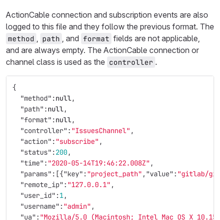
ActionCable connection and subscription events are also
logged to this file and they follow the previous format. The
,
, and
fields are not applicable,
method
path
format
and are always empty. The ActionCable connection or
channel class is used as the
.
controller
{
"method"
:
null
,
"path"
:
null
,
"format"
:
null
,
"controller"
:
"IssuesChannel"
,
"action"
:
"subscribe"
,
"status"
:
200
,
"time"
:
"2020-05-14T19:46:22.008Z"
,
"params"
:[{
"key"
:
"project_path"
,
"value"
:
"gitlab/gi
"remote_ip"
:
"127.0.0.1"
,
"user_id"
:
1
,
"username"
:
"admin"
,
"ua"
:
"Mozilla/5.0 (Macintosh; Intel Mac OS X 10.15