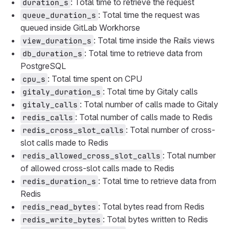
: Total time to retrieve the request
duration_s
: Total time the request was
queue_duration_s
queued inside GitLab Workhorse
: Total time inside the Rails views
view_duration_s
: Total time to retrieve data from
db_duration_s
PostgreSQL
: Total time spent on CPU
cpu_s
: Total time by Gitaly calls
gitaly_duration_s
: Total number of calls made to Gitaly
gitaly_calls
: Total number of calls made to Redis
redis_calls
: Total number of cross-
redis_cross_slot_calls
slot calls made to Redis
: Total number
redis_allowed_cross_slot_calls
of allowed cross-slot calls made to Redis
: Total time to retrieve data from
redis_duration_s
Redis
: Total bytes read from Redis
redis_read_bytes
: Total bytes written to Redis
redis_write_bytes