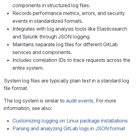
components in structured log files.
Records performance metrics, errors, and security
events in standardized formats.
Integrates with log analysis tools like Elasticsearch
and Splunk through JSON logging.
Maintains separate log files for different GitLab
services and components.
Includes correlation IDs to trace requests across the
entire system.
System log files are typically plain text in a standard log
file format.
The log system is similar to
audit events
. For more
information, see also:
Customizing logging on Linux package installations
Parsing and analyzing GitLab logs in JSON format