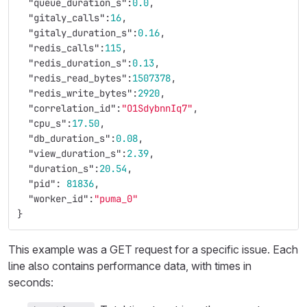
"queue_duration_s"
:
0.0
,
"gitaly_calls"
:
16
,
"gitaly_duration_s"
:
0.16
,
"redis_calls"
:
115
,
"redis_duration_s"
:
0.13
,
"redis_read_bytes"
:
1507378
,
"redis_write_bytes"
:
2920
,
"correlation_id"
:
"O1SdybnnIq7"
,
"cpu_s"
:
17.50
,
"db_duration_s"
:
0.08
,
"view_duration_s"
:
2.39
,
"duration_s"
:
20.54
,
"pid"
:
81836
,
"worker_id"
:
"puma_0"
}
This example was a GET request for a specific issue. Each
line also contains performance data, with times in
seconds: