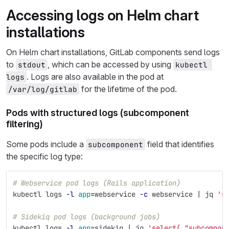
Accessing logs on Helm chart
installations
On Helm chart installations, GitLab components send logs
to
, which can be accessed by using
stdout
kubectl 
. Logs are also available in the pod at
logs
for the lifetime of the pod.
/var/log/gitlab
Pods with structured logs (subcomponent
filtering)
Some pods include a
field that identifies
subcomponent
the specific log type:
# Webservice pod logs (Rails application)
kubectl logs 
-l
app
=
webservice 
-c
 webservice | jq 
's
# Sidekiq pod logs (background jobs)
kubectl logs 
-l
app
=
sidekiq | jq 
'select(."subcompon