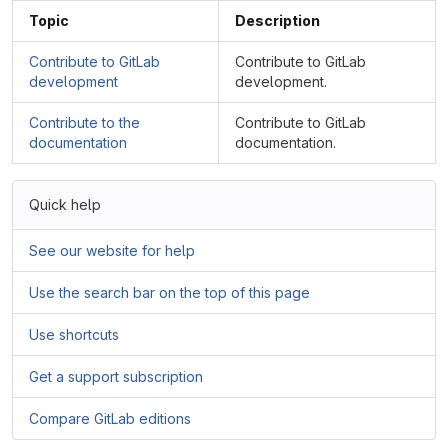
Topic
Description
Contribute to GitLab
Contribute to GitLab
development
development.
Contribute to the
Contribute to GitLab
documentation
documentation.
Quick help
See our website for help
Use the search bar on the top of this page
Use shortcuts
Get a support subscription
Compare GitLab editions