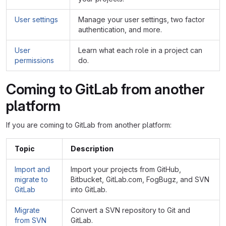
User settings
Manage your user settings, two factor
authentication, and more.
User
Learn what each role in a project can
permissions
do.
Coming to GitLab from another
platform
If you are coming to GitLab from another platform:
Topic
Description
Import and
Import your projects from GitHub,
migrate to
Bitbucket, GitLab.com, FogBugz, and SVN
GitLab
into GitLab.
Migrate
Convert a SVN repository to Git and
from SVN
GitLab.