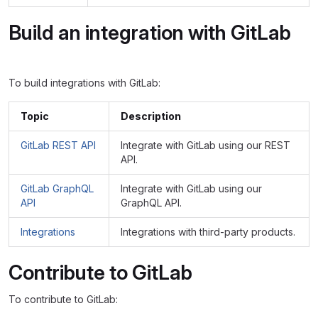
Build an integration with GitLab
To build integrations with GitLab:
Topic
Description
GitLab REST API
Integrate with GitLab using our REST
API.
GitLab GraphQL
Integrate with GitLab using our
API
GraphQL API.
Integrations
Integrations with third-party products.
Contribute to GitLab
To contribute to GitLab: