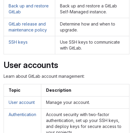
Back up and restore
Back up and restore a GitLab
GitLab
Self-Managed instance.
GitLab release and
Determine how and when to
maintenance policy
upgrade.
SSH keys
Use SSH keys to communicate
with GitLab.
User accounts
Learn about GitLab account management:
Topic
Description
User account
Manage your account.
Authentication
Account security with two-factor
authentication, set up your SSH keys,
and deploy keys for secure access to
your projects.