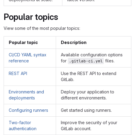
Popular topics
View some of the most popular topics:
Popular topic
Description
CI/CD YAML syntax
Available configuration options
reference
for
files.
.gitlab-ci.yml
REST API
Use the REST API to extend
GitLab.
Environments and
Deploy your application to
deployments
different environments.
Configuring runners
Get started using runners.
Two-factor
Improve the security of your
authentication
GitLab account.