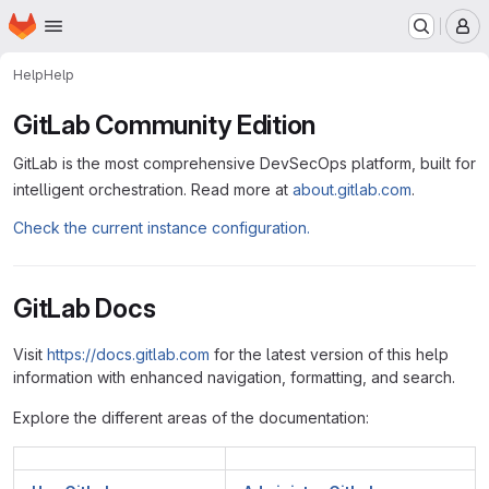
Homepage
Skip to main content
M
Help
Help
GitLab Community Edition
GitLab is the most comprehensive DevSecOps platform, built for
intelligent orchestration. Read more at
about.gitlab.com
.
Check the current instance configuration.
GitLab Docs
Visit
https://docs.gitlab.com
for the latest version of this help
information with enhanced navigation, formatting, and search.
Explore the different areas of the documentation: