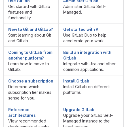
Use GitLab
Administer GitLab
Get started with GitLab
Administer GitLab Self-
features and
Managed.
functionality.
New to Git and GitLab
?
Get started with AI
Start learning about Git
Use GitLab Duo to help
and GitLab.
accelerate your work.
Coming to GitLab from
Build an integration with
another platform
?
GitLab
Learn how to move to
Integrate with Jira and other
GitLab.
common applications.
Choose a subscription
Install GitLab
Determine which
Install GitLab on different
subscription tier makes
platforms.
sense for you.
Reference
Upgrade GitLab
architectures
Upgrade your GitLab Self-
View recommended
Managed instance to the
deployments at scale.
latest version.