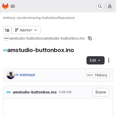
Homepage
Skip to main content
M
Anthony Jacob
simracing-buttonbox
Repository
master
amstudio-buttonbox
amstudio-buttonbox.ino
Show more breadcrumbs
amstudio-buttonbox.ino
Edit
Fil
History
63593d2f
amstudio-buttonbox.ino
Blame
5.88 KiB
//BUTTON BOX 

//USE w ProMicro

//Tested in WIN10 + Assetto 
//AMSTUDIO
